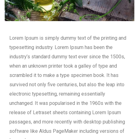
Lorem Ipsum is simply dummy text of the printing and
typesetting industry. Lorem Ipsum has been the
industry’s standard dummy text ever since the 1500s,
when an unknown printer took a galley of type and
scrambled it to make a type specimen book. It has
survived not only five centuries, but also the leap into
electronic typesetting, remaining essentially
unchanged. It was popularised in the 1960s with the
release of Letraset sheets containing Lorem Ipsum
passages, and more recently with desktop publishing
software like Aldus PageMaker including versions of