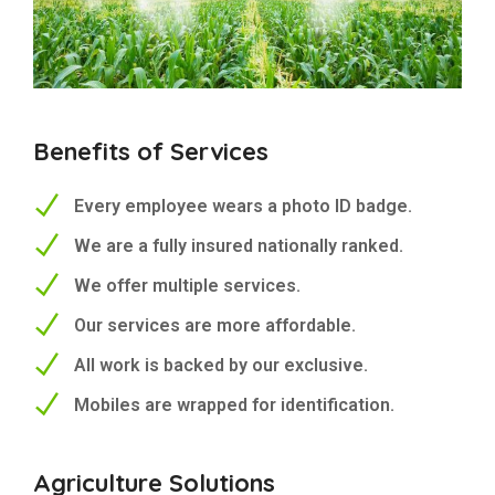
Benefits of Services
Every employee wears a photo ID badge.
We are a fully insured nationally ranked.
We offer multiple services.
Our services are more affordable.
All work is backed by our exclusive.
Mobiles are wrapped for identification.
Agriculture Solutions