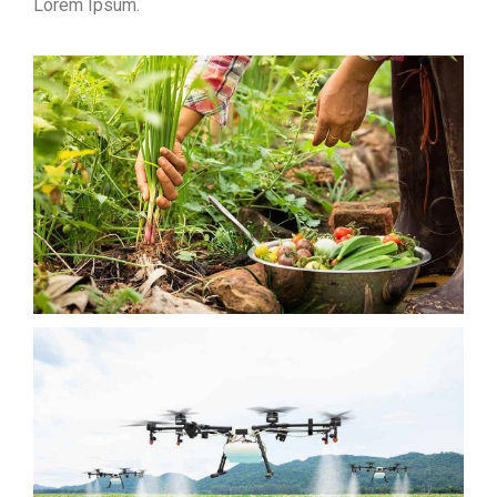
Lorem Ipsum.