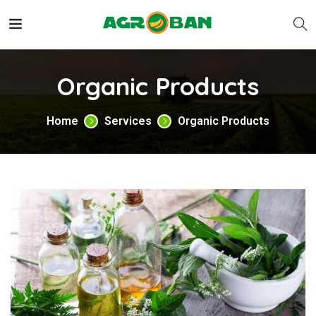
Organic Products
Home
Services
Organic Products