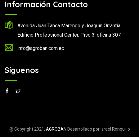
Información Contacto
Avenida Juan Tanca Marengo y Joaquín Orrantia.
Edificio Professional Center. Piso 3, oficina 307.
info@agroban.com.ec
Síguenos
@ Copyright 2021.
AGROBAN
Desarrollado por Israel Ronquillo