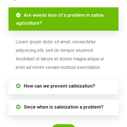
Are weeds less of a problem in saline
agriculture?
Lorem ipsum dolor sit amet, consectetur
adipiscing elit, sed do tempor eiusmod
incididunt ut labore et dolore magna aliqua ut
enim ad minim veniam nostrud exercitation.
How can we prevent salinization?
Since when is salinization a problem?