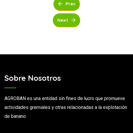
Prev
Next
Sobre Nosotros
AGROBAN es una entidad sin fines de lucro que promueve
actividades gremiales y otras relacionadas a la explotación
de banano.