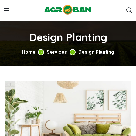
Design Planting
Home
Services
Design Planting