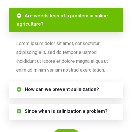
Are weeds less of a problem in saline
agriculture?
Lorem ipsum dolor sit amet, consectetur
adipiscing elit, sed do tempor eiusmod
incididunt ut labore et dolore magna aliqua ut
enim ad minim veniam nostrud exercitation.
How can we prevent salinization?
Since when is salinization a problem?