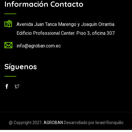
Información Contacto
Avenida Juan Tanca Marengo y Joaquín Orrantia.
Edificio Professional Center. Piso 3, oficina 307.
info@agroban.com.ec
Síguenos
@ Copyright 2021.
AGROBAN
Desarrollado por Israel Ronquillo