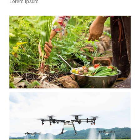
Lorem Ipsum.