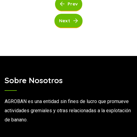
Prev
Next
Sobre Nosotros
AGROBAN es una entidad sin fines de lucro que promueve
actividades gremiales y otras relacionadas a la explotación
de banano.