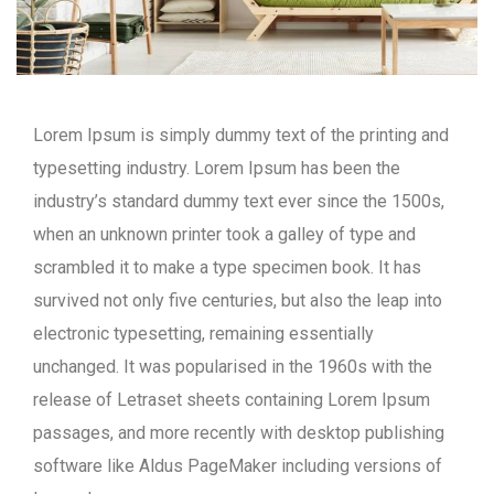
Lorem Ipsum is simply dummy text of the printing and
typesetting industry. Lorem Ipsum has been the
industry’s standard dummy text ever since the 1500s,
when an unknown printer took a galley of type and
scrambled it to make a type specimen book. It has
survived not only five centuries, but also the leap into
electronic typesetting, remaining essentially
unchanged. It was popularised in the 1960s with the
release of Letraset sheets containing Lorem Ipsum
passages, and more recently with desktop publishing
software like Aldus PageMaker including versions of