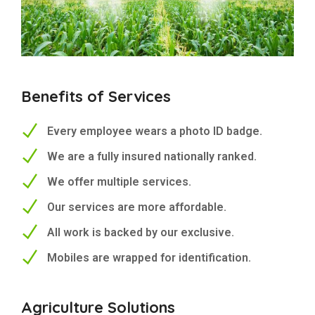
Benefits of Services
Every employee wears a photo ID badge.
We are a fully insured nationally ranked.
We offer multiple services.
Our services are more affordable.
All work is backed by our exclusive.
Mobiles are wrapped for identification.
Agriculture Solutions