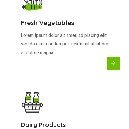
Fresh Vegetables
Lorem ipsum dolor sit amet, adipiscing elit,
sed do eiusmod tempor incididunt ut labore
et dolore magna.
Dairy Products