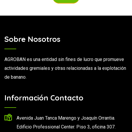
Sobre Nosotros
AGROBAN es una entidad sin fines de lucro que promueve
actividades gremiales y otras relacionadas a la explotación
de banano.
Información Contacto
Avenida Juan Tanca Marengo y Joaquín Orrantia.
Edificio Professional Center. Piso 3, oficina 307.