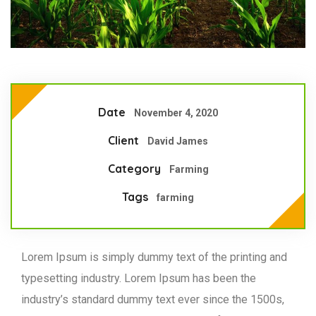
Date
November 4, 2020
Client
David James
Category
Farming
Tags
farming
Lorem Ipsum is simply dummy text of the printing and
typesetting industry. Lorem Ipsum has been the
industry’s standard dummy text ever since the 1500s,