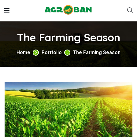
The Farming Season
Home
Portfolio
The Farming Season