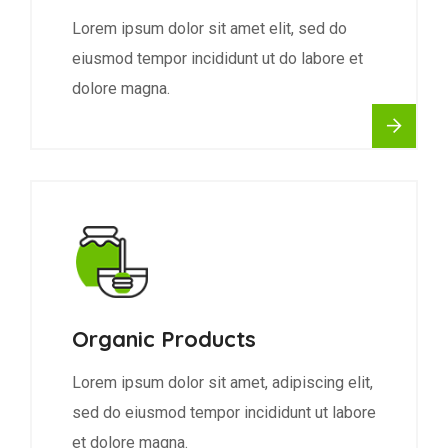
Lorem ipsum dolor sit amet elit, sed do
eiusmod tempor incididunt ut do labore et
dolore magna.
Organic Products
Lorem ipsum dolor sit amet, adipiscing elit,
sed do eiusmod tempor incididunt ut labore
et dolore magna.