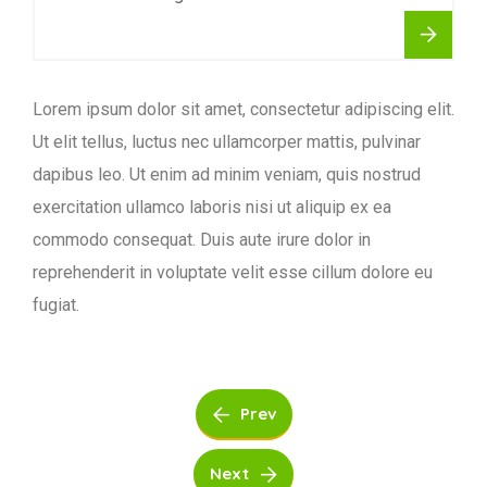
Lorem ipsum dolor sit amet, consectetur adipiscing elit.
Ut elit tellus, luctus nec ullamcorper mattis, pulvinar
dapibus leo. Ut enim ad minim veniam, quis nostrud
exercitation ullamco laboris nisi ut aliquip ex ea
commodo consequat. Duis aute irure dolor in
reprehenderit in voluptate velit esse cillum dolore eu
fugiat.
Prev
Next