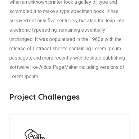
when an unknown printer took a galley of type and
scrambled it to make a type specimen book. It has
survived not only five centuries, but also the leap into
electronic typesetting, remaining essentially
unchanged. It was popularised in the 1960s with the
release of Letraset sheets containing Lorem Ipsum
passages, and more recently with desktop publishing
software like Aldus PageMaker including versions of
Lorem Ipsum.
Project Challenges